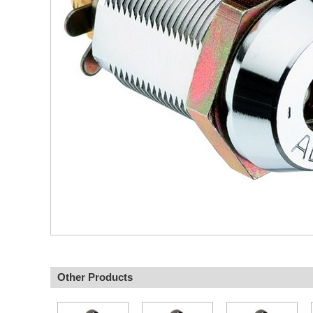
Other Products