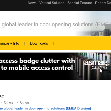
bal leader in door opening solutions (EMEA
ompany Info
Downloads
06C
>
Others
>
Others
global leader in door opening solutions (EMEA Division)