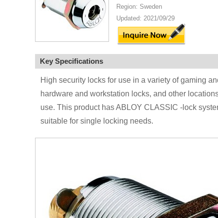
Region: Sweden
Updated: 2021/09/29
Key Specifications
High security locks for use in a variety of gaming
hardware and workstation locks, and other locations t
use. This product has ABLOY CLASSIC -lock system.
suitable for single locking needs.