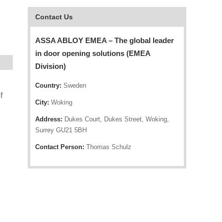
Contact Us
ASSA ABLOY EMEA – The global leader
in door opening solutions (EMEA
Division)
Country:
Sweden
f
City:
Woking
Address:
Dukes Court, Dukes Street, Woking,
Surrey GU21 5BH
Contact Person:
Thomas Schulz