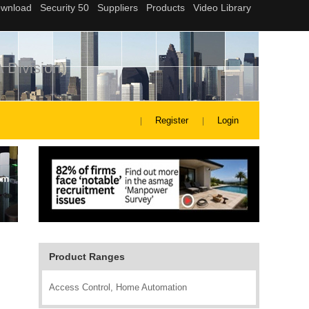
 Division)
Register
Login
Product Ranges
Access Control, Home Automation