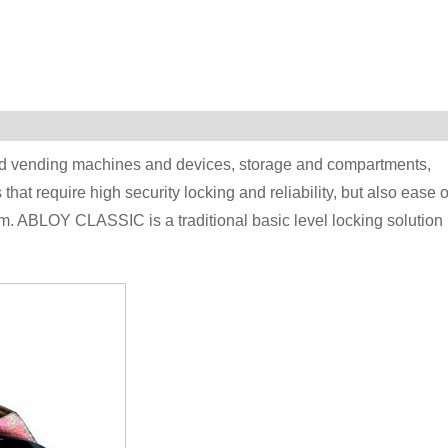
 and vending machines and devices, storage and compartments,
hat require high security locking and reliability, but also ease o
 ABLOY CLASSIC is a traditional basic level locking solution