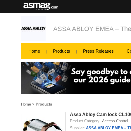
ASSA ABLOY EMEA – The glo
Home
Products
Press Releases
C
Home
>
Products
Assa Abloy Cam lock CL1
Product Category:
Access Control
Supplier:
ASSA ABLOY EMEA – The 