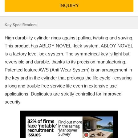
INQUIRY
Key Specifications
High durability cylinder rings against pulling, twisting and sawing.
This product has ABLOY NOVEL -lock system. ABLOY NOVEL
is a factory level lock system. The symmetrical key is light but
reversible and durable, thanks to its precision manufacturing.
Patented feature AWS (Anti Wear System) is an arrangement in
the key and in the cylinder that prolongs the life cycle - ensuring
a long and trouble free service life even in extensive use
applications. Duplicates are strictly controlled for improved
security.