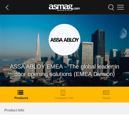
ASSA ABLOY EMEA – The global leader in
door opening solutions (EMEA Division)
Products
Company Info
News
Product Info