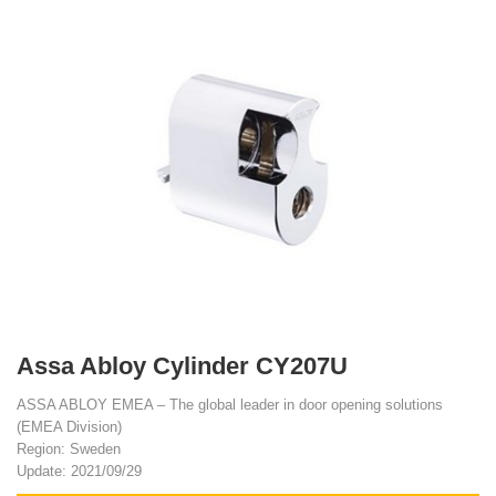
Assa Abloy Cylinder CY207U
ASSA ABLOY EMEA – The global leader in door opening solutions
(EMEA Division)
Region: Sweden
Update: 2021/09/29