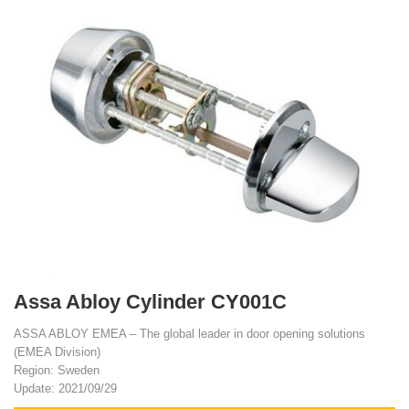
Assa Abloy Cylinder CY001C
ASSA ABLOY EMEA – The global leader in door opening solutions
(EMEA Division)
Region: Sweden
Update: 2021/09/29