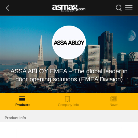
ASSA ABLOY EMEA – The global leader in
door opening solutions (EMEA Division)
Products
Company Info
News
Product Info