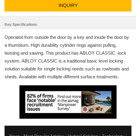
INQUIRY
Key Specifications
Operated from outside the door by a key and inside the door by
a thumbturn. High durability cylinder rings against pulling,
twisting and sawing. This product has ABLOY CLASSIC -lock
system. ABLOY CLASSIC is a traditional basic level locking
solution suitable for single locking needs such as rowboats and
sheds. Available with multiple different surface treatments.