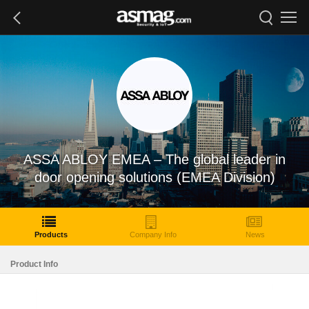
ASSA ABLOY EMEA – The global leader in
door opening solutions (EMEA Division)
Products
Company Info
News
Product Info