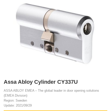
Assa Abloy Cylinder CY337U
ASSA ABLOY EMEA – The global leader in door opening solutions
(EMEA Division)
Region: Sweden
Update: 2021/09/29