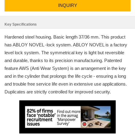
INQUIRY
Key Specifications
Hardened steel housing. Basic length 37/36 mm. This product
has ABLOY NOVEL -lock system. ABLOY NOVEL is a factory
level lock system. The symmetrical key is light but reversible
and durable, thanks to its precision manufacturing. Patented
feature AWS (Anti Wear System) is an arrangement in the key
and in the cylinder that prolongs the life cycle - ensuring a long
and trouble free service life even in extensive use applications.
Duplicates are strictly controlled for improved security.