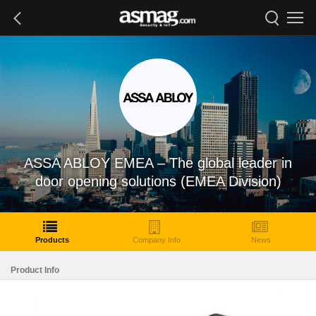
ASSA ABLOY EMEA – The global leader in
door opening solutions (EMEA Division)
Products
Company Info
News
Product Info