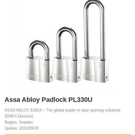
Assa Abloy Padlock PL330U
ASSA ABLOY EMEA – The global leader in door opening solutions
(EMEA Division)
Region: Sweden
Update: 2021/09/29