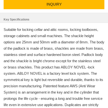
INQUIRY
Key Specifications
Suitable for locking cellar and attic rooms, locking toolboxes,
storage cabinets and small machines. The shackle height
options are 25mm and 50mm with a diameter of 8mm. The body
of the padlock is made of brass, shackles are made from brass,
stainless steel and surface hardened boron steel. Padlock body
and the shackle is bright chrome except for the stainless steel
or brass shackles. This product has ABLOY NOVEL -lock
system. ABLOY NOVEL is a factory level lock system. The
symmetrical key is light but reversible and durable, thanks to its
precision manufacturing. Patented feature AWS (Anti Wear
System) is an arrangement in the key and in the cylinder that
prolongs the life cycle - ensuring a long and trouble free service
life even in extensive use applications. Duplicates are strictly