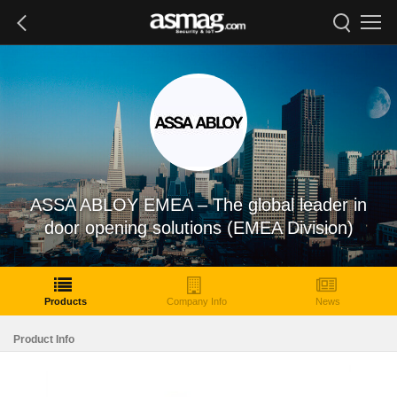
ASSA ABLOY EMEA – The global leader in
door opening solutions (EMEA Division)
Products
Company Info
News
Product Info