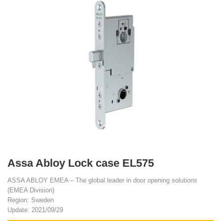
Assa Abloy Lock case EL575
ASSA ABLOY EMEA – The global leader in door opening solutions
(EMEA Division)
Region: Sweden
Update: 2021/09/29