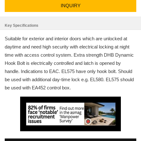
INQUIRY
Key Specifications
Suitable for exterior and interior doors which are unlocked at
daytime and need high security with electrical locking at night
time with access control system. Extra strength DHB Dynamic
Hook Bolt is electrically controlled and latch is opened by
handle. Indications to EAC. EL575 have only hook bolt. Should
be used with additional day-time lock e.g. EL580. EL575 should
be used with EA452 control box.