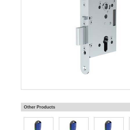
Other Products