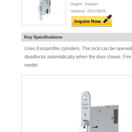
Region: Sweden
Updated: 2021/09/29
Key Specifications
Uses Europrofile cylinders. The lock can be opened
deadlocks automatically when the door closes. Fire 
model.