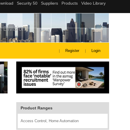
 Division)
Register
Login
Product Ranges
Access Control, Home Automation