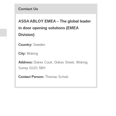
Contact Us
ASSA ABLOY EMEA – The global leader
in door opening solutions (EMEA
Division)
Country:
Sweden
City:
Woking
Address:
Dukes Court, Dukes Street, Woking,
Surrey GU21 5BH
Contact Person:
Thomas Schulz