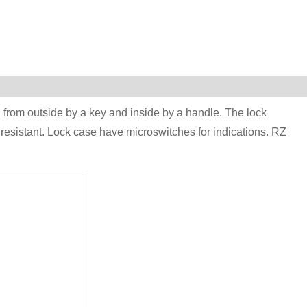
 from outside by a key and inside by a handle. The lock
resistant. Lock case have microswitches for indications. RZ