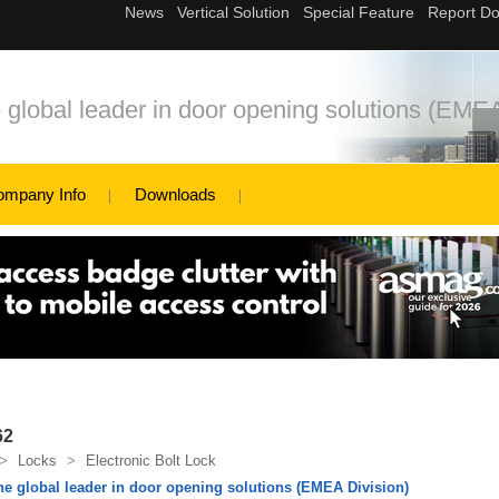
bal leader in door opening solutions (EMEA
ompany Info
Downloads
62
>
Locks
>
Electronic Bolt Lock
global leader in door opening solutions (EMEA Division)