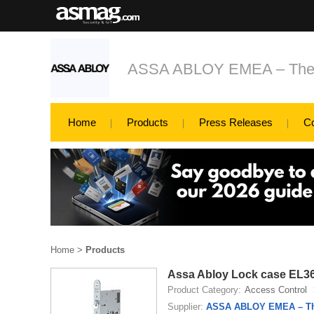
ASSA ABLOY EMEA – The glo
Home
Products
Press Releases
C
Home
>
Products
Assa Abloy Lock case EL3
Product Category:
Access Control
Supplier:
ASSA ABLOY EMEA – The 