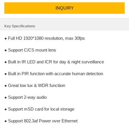
INQUIRY
Key Specifications
● Full HD 1920*1080 resolution, max 30fps
● Support C/CS mount lens
● Built in IR LED and ICR for day & night surveillance
● Built in PIR function with accurate human detection
● Great low lux & WDR functiion
● Support 2-way audio
● Support mSD card for local storage
● Support 802.3af Power over Ethernet