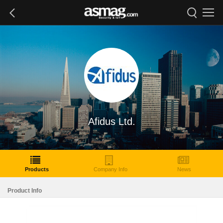
Afidus Ltd.
Products
Company Info
News
Product Info