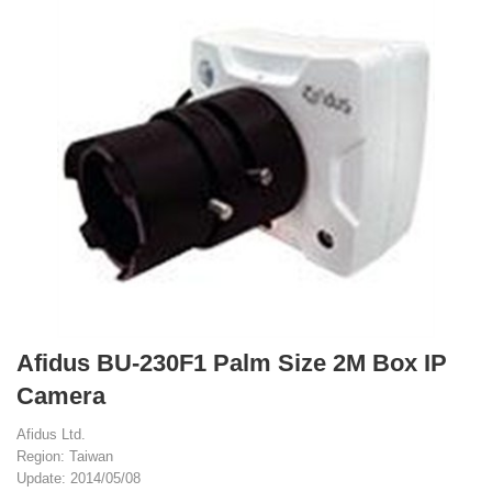
Afidus BU-230F1 Palm Size 2M Box IP
Camera
Afidus Ltd.
Region: Taiwan
Update: 2014/05/08