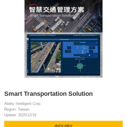
Smart Transportation Solution
Ability Intelligent Corp.
Region: Taiwan
Update: 2025/12/19
INQUIRY