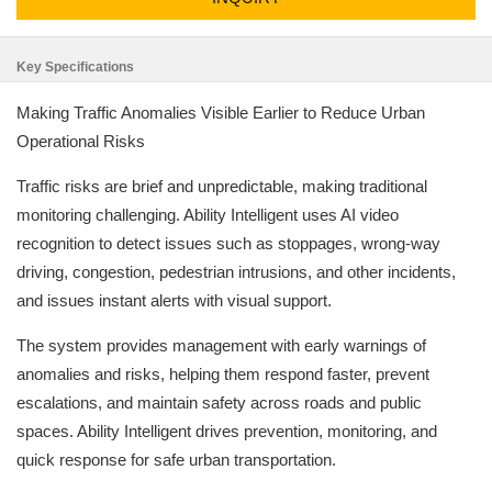
Key Specifications
Making Traffic Anomalies Visible Earlier to Reduce Urban
Operational Risks
Traffic risks are brief and unpredictable, making traditional
monitoring challenging. Ability Intelligent uses AI video
recognition to detect issues such as stoppages, wrong-way
driving, congestion, pedestrian intrusions, and other incidents,
and issues instant alerts with visual support.
The system provides management with early warnings of
anomalies and risks, helping them respond faster, prevent
escalations, and maintain safety across roads and public
spaces. Ability Intelligent drives prevention, monitoring, and
quick response for safe urban transportation.