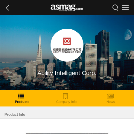
Ability Intelligent Corp.
Products
Company Info
News
Product Info