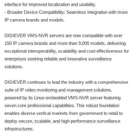
interface for improved localization and usability.
- Broader Device Compatibility: Seamless integration with more
IP camera brands and models.
DIGIEVER VMS-NVR servers are now compatible with over
150 IP camera brands and more than 9,000 models, delivering
exceptional interoperability, scalability and cost-effectiveness for
enterprises seeking reliable and innovative surveillance
solutions.
DIGIEVER continues to lead the industry with a comprehensive
suite of IP video monitoring and management solutions,
powered by its Linux-embedded VMS-NVR server featuring
seven core professional capabilities. This robust foundation
enables diverse vertical markets from government to retail to
deploy secure, scalable, and high-performance surveillance
infrastructures.