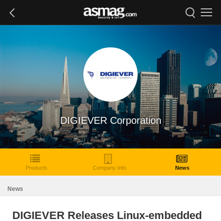
DIGIEVER Corporation
Products
Company Info
News
News
DIGIEVER Releases Linux-embedded