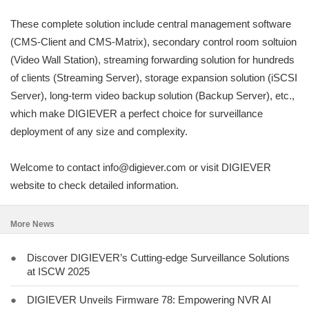
These complete solution include central management software
(CMS-Client and CMS-Matrix), secondary control room soltuion
(Video Wall Station), streaming forwarding solution for hundreds
of clients (Streaming Server), storage expansion solution (iSCSI
Server), long-term video backup solution (Backup Server), etc.,
which make DIGIEVER a perfect choice for surveillance
deployment of any size and complexity.
Welcome to contact info@digiever.com or visit DIGIEVER
website to check detailed information.
More News
●
Discover DIGIEVER’s Cutting-edge Surveillance Solutions
at ISCW 2025
●
DIGIEVER Unveils Firmware 78: Empowering NVR AI