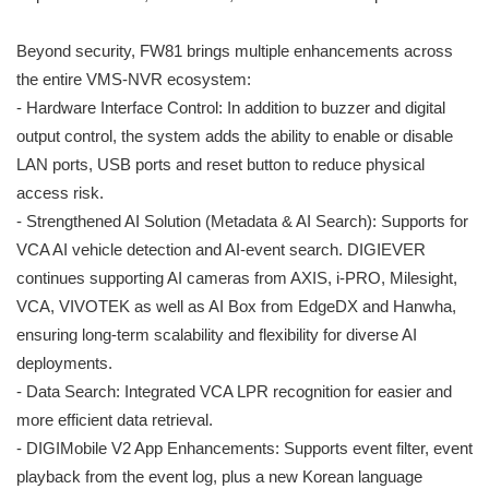
Beyond security, FW81 brings multiple enhancements across
the entire VMS-NVR ecosystem:
- Hardware Interface Control: In addition to buzzer and digital
output control, the system adds the ability to enable or disable
LAN ports, USB ports and reset button to reduce physical
access risk.
- Strengthened AI Solution (Metadata & AI Search): Supports for
VCA AI vehicle detection and AI-event search. DIGIEVER
continues supporting AI cameras from AXIS, i-PRO, Milesight,
VCA, VIVOTEK as well as AI Box from EdgeDX and Hanwha,
ensuring long-term scalability and flexibility for diverse AI
deployments.
- Data Search: Integrated VCA LPR recognition for easier and
more efficient data retrieval.
- DIGIMobile V2 App Enhancements: Supports event filter, event
playback from the event log, plus a new Korean language