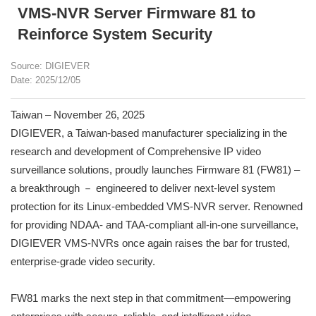
VMS-NVR Server Firmware 81 to
Reinforce System Security
Source: DIGIEVER
Date: 2025/12/05
Taiwan – November 26, 2025
DIGIEVER, a Taiwan-based manufacturer specializing in the
research and development of Comprehensive IP video
surveillance solutions, proudly launches Firmware 81 (FW81) –
a breakthrough － engineered to deliver next-level system
protection for its Linux-embedded VMS-NVR server. Renowned
for providing NDAA- and TAA-compliant all-in-one surveillance,
DIGIEVER VMS-NVRs once again raises the bar for trusted,
enterprise-grade video security.
FW81 marks the next step in that commitment—empowering