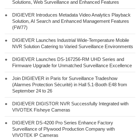
Solutions, Web Surveillance and Enhanced Features
●
DIGIEVER Introduces Metadata Video Analytics Playback
Solution, AI Search and Enhanced Management Features
(FW77)
●
DIGIEVER Launches Industrial Wide-Temperature Mobile
NVR Solution Catering to Varied Surveillance Environments
●
DIGIEVER Launches DS-167256-RM UHD Series and
Firmware Upgrade for Unmatched Surveillance Excellence
●
Join DIGIEVER in Paris for Surveillance Tradeshow
(Alarmes Protection Sécurité) in Hall 5.1-Booth E48 from
September 24 to 26
●
DIGIEVER DIGISTOR NVR Successfully Integrated with
VIVOTEK Fisheye Cameras
●
DIGIEVER DS-4200 Pro Series Enhance Factory
Surveillance of Plywood Production Company with
VIVOTEK IP Cameras