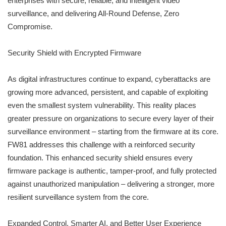
enterprises with secure, reliable, and intelligent video
surveillance, and delivering All-Round Defense, Zero
Compromise.
Security Shield with Encrypted Firmware
As digital infrastructures continue to expand, cyberattacks are
growing more advanced, persistent, and capable of exploiting
even the smallest system vulnerability. This reality places
greater pressure on organizations to secure every layer of their
surveillance environment – starting from the firmware at its core.
FW81 addresses this challenge with a reinforced security
foundation. This enhanced security shield ensures every
firmware package is authentic, tamper-proof, and fully protected
against unauthorized manipulation – delivering a stronger, more
resilient surveillance system from the core.
Expanded Control, Smarter AI, and Better User Experience