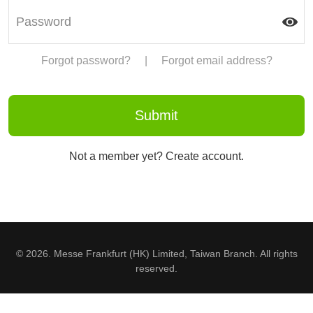
Forgot password?
|
Forgot email address?
Not a member yet? Create account.
© 2026. Messe Frankfurt (HK) Limited, Taiwan Branch. All rights
reserved.