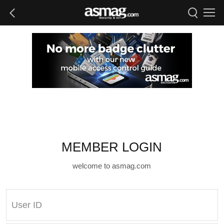
MEMBER LOGIN
welcome to asmag.com