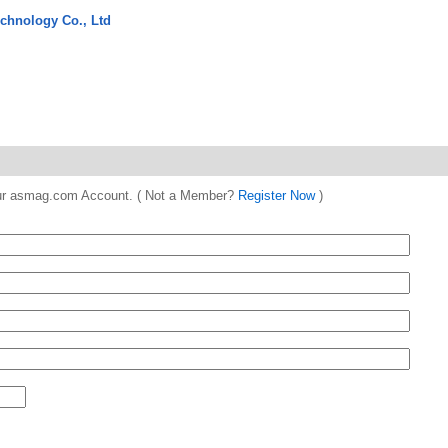
chnology Co., Ltd
 your asmag.com Account. ( Not a Member?
Register Now
)