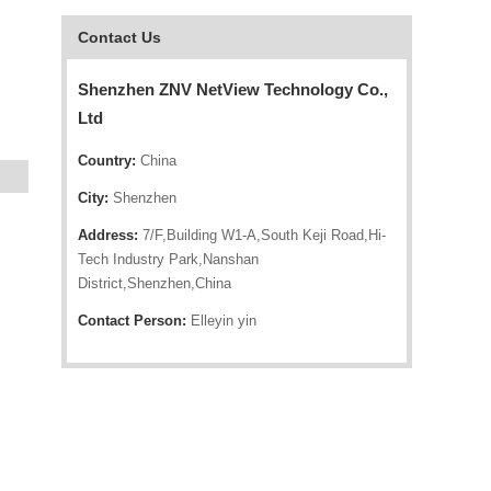
Contact Us
Shenzhen ZNV NetView Technology Co.,
Ltd
Country:
China
City:
Shenzhen
Address:
7/F,Building W1-A,South Keji Road,Hi-
Tech Industry Park,Nanshan
District,Shenzhen,China
Contact Person:
Elleyin yin