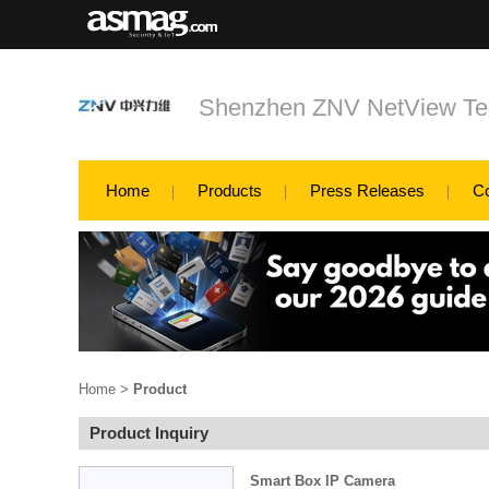
Shenzhen ZNV NetView Tec
Home
Products
Press Releases
C
Home
>
Product
Product Inquiry
Smart Box IP Camera