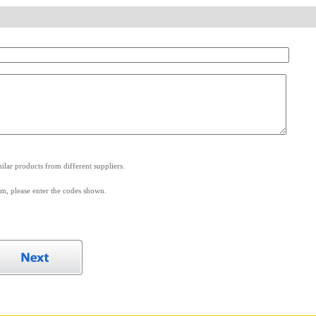
.
lar products from different suppliers.
m, please enter the codes shown.