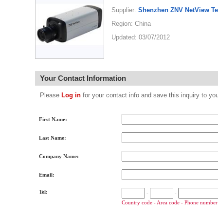
Supplier:
Shenzhen ZNV NetView Te
Region: China
Updated: 03/07/2012
Your Contact Information
Please
Log in
for your contact info and save this inquiry to
First Name:
Last Name:
Company Name:
Email:
Tel:
-
-
Country code - Area code - Phone number