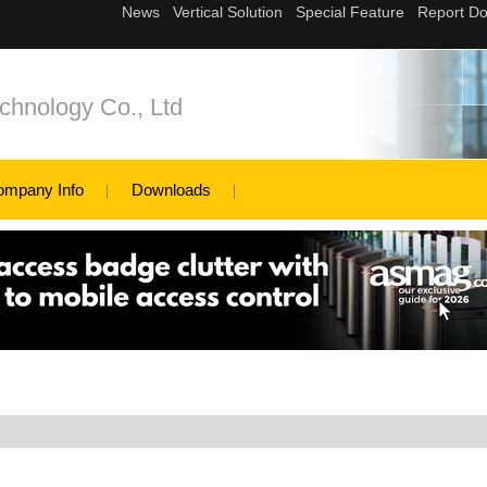
hnology Co., Ltd
ompany Info
Downloads