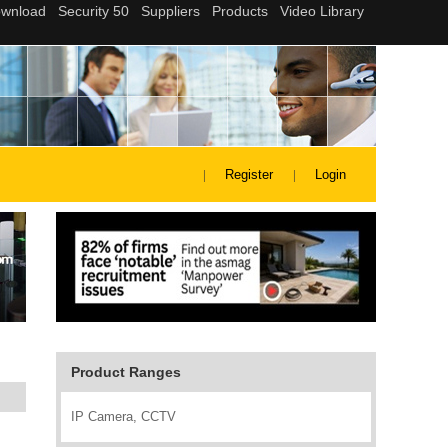
Register
Login
Product Ranges
IP Camera, CCTV