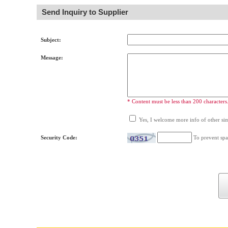
Send Inquiry to Supplier
Subject:
Message:
* Content must be less than 200 characters
Yes, I welcome more info of other simi
Security Code:
To prevent spa