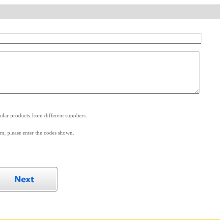
.
lar products from different suppliers.
m, please enter the codes shown.