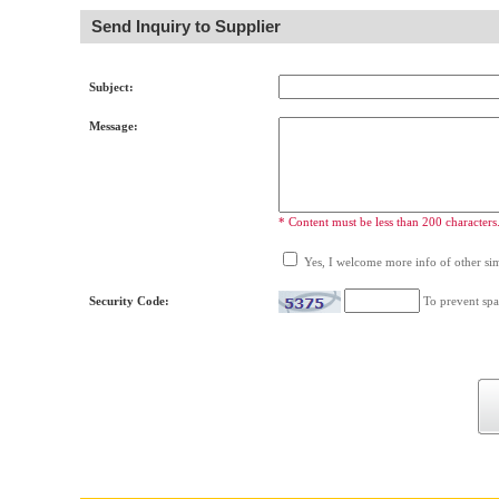
Send Inquiry to Supplier
Subject:
Message:
* Content must be less than 200 characters
Yes, I welcome more info of other simi
Security Code:
To prevent spa