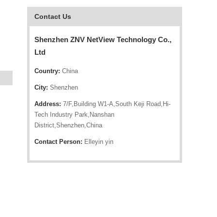
Contact Us
Shenzhen ZNV NetView Technology Co.,
Ltd
Country:
China
City:
Shenzhen
Address:
7/F,Building W1-A,South Keji Road,Hi-
Tech Industry Park,Nanshan
District,Shenzhen,China
Contact Person:
Elleyin yin