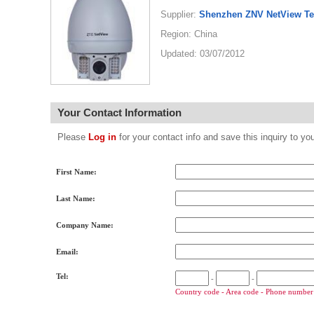
Supplier:
Shenzhen ZNV NetView Te
Region: China
Updated: 03/07/2012
Your Contact Information
Please
Log in
for your contact info and save this inquiry to
First Name:
Last Name:
Company Name:
Email:
Tel:
-
-
Country code - Area code - Phone number