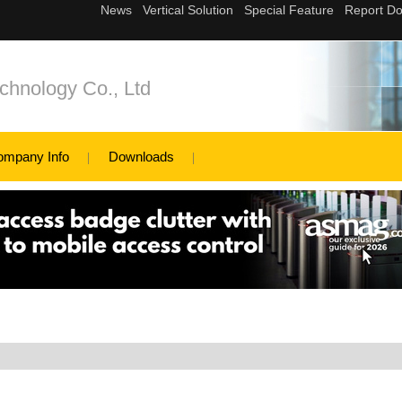
hnology Co., Ltd
ompany Info
Downloads