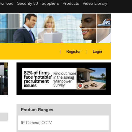
Register
Login
Product Ranges
IP Camera, CCTV