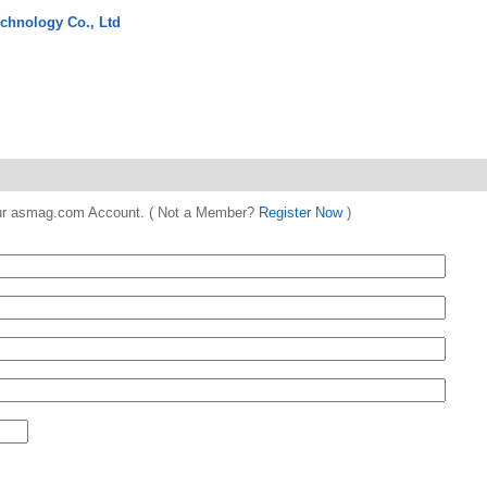
chnology Co., Ltd
 your asmag.com Account. ( Not a Member?
Register Now
)