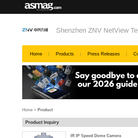
Shenzhen ZNV NetView Tec
Home
Products
Press Releases
C
Home
>
Product
Product Inquiry
IR IP Speed Dome Camera