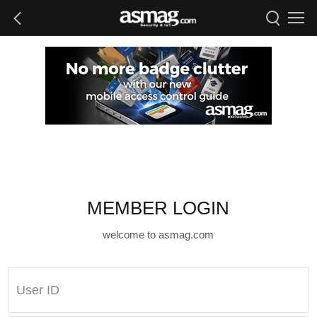
MEMBER LOGIN
welcome to asmag.com