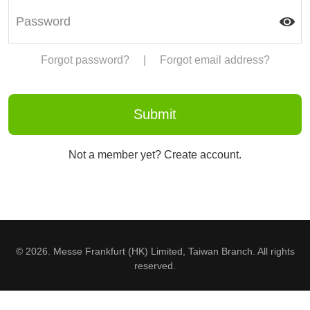
Forgot password?
|
Forgot email address?
Not a member yet? Create account.
© 2026. Messe Frankfurt (HK) Limited, Taiwan Branch. All rights
reserved.