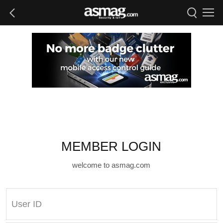
MEMBER LOGIN
welcome to asmag.com