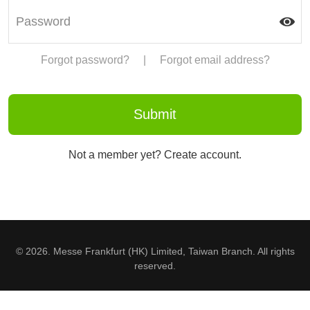
Forgot password?
|
Forgot email address?
Not a member yet? Create account.
© 2026. Messe Frankfurt (HK) Limited, Taiwan Branch. All rights
reserved.