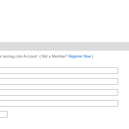
 your asmag.com Account. ( Not a Member?
Register Now
)