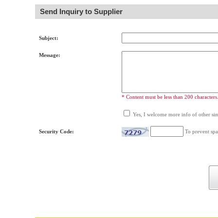
Send Inquiry to Supplier
Subject:
Message:
* Content must be less than 200 characters
Yes, I welcome more info of other simi
Security Code:
To prevent spa