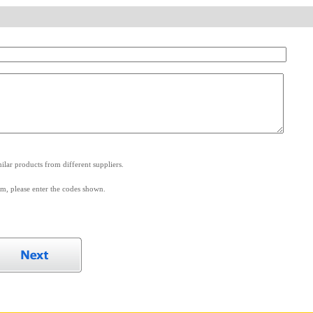
.
lar products from different suppliers.
m, please enter the codes shown.