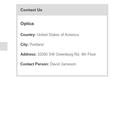
Contact Us
Optica
Country:
United States of America
City:
Portland
Address:
10260 SW Greenburg Rd, 4th Floor
Contact Person:
David Jameson