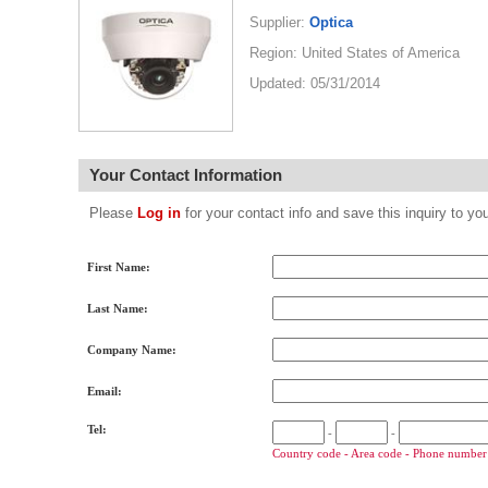
Supplier:
Optica
Region: United States of America
Updated: 05/31/2014
Your Contact Information
Please
Log in
for your contact info and save this inquiry to
First Name:
Last Name:
Company Name:
Email:
Tel:
-
-
Country code - Area code - Phone number