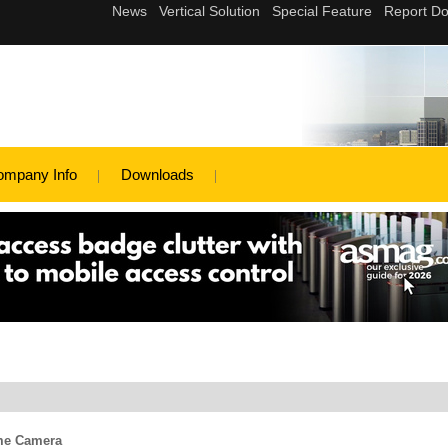
ompany Info
Downloads
me Camera