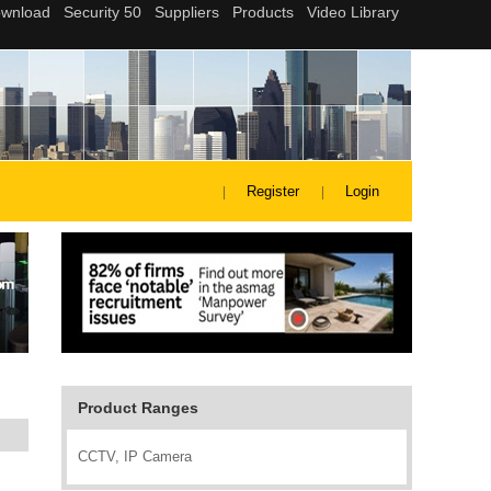
Register
Login
Product Ranges
CCTV, IP Camera