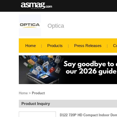
Optica
Home
Products
Press Releases
C
Home
>
Product
Product Inquiry
D122 720P HD Compact Indoor Do