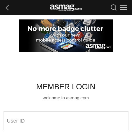
MEMBER LOGIN
welcome to asmag.com