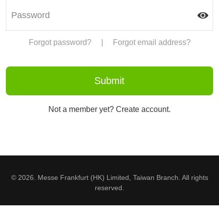
Forgot password?
|
Forgot email address?
Not a member yet? Create account.
© 2026. Messe Frankfurt (HK) Limited, Taiwan Branch. All rights
reserved.