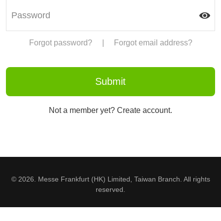
Forgot password?
|
Forgot email address?
Not a member yet? Create account.
© 2026. Messe Frankfurt (HK) Limited, Taiwan Branch. All rights
reserved.