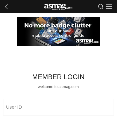
MEMBER LOGIN
welcome to asmag.com