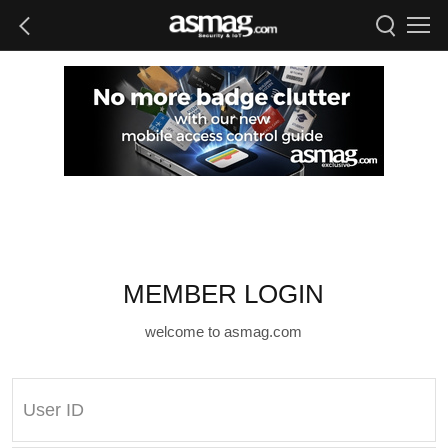
MEMBER LOGIN
welcome to asmag.com