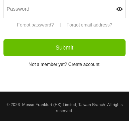
Forgot password?
|
Forgot email address?
Not a member yet? Create account.
© 2026. Messe Frankfurt (HK) Limited, Taiwan Branch. All rights
reserved.