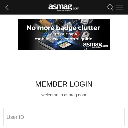
MEMBER LOGIN
welcome to asmag.com