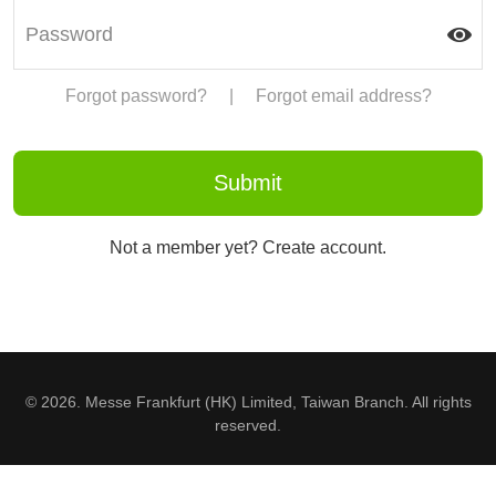
Forgot password?
|
Forgot email address?
Not a member yet? Create account.
© 2026. Messe Frankfurt (HK) Limited, Taiwan Branch. All rights
reserved.