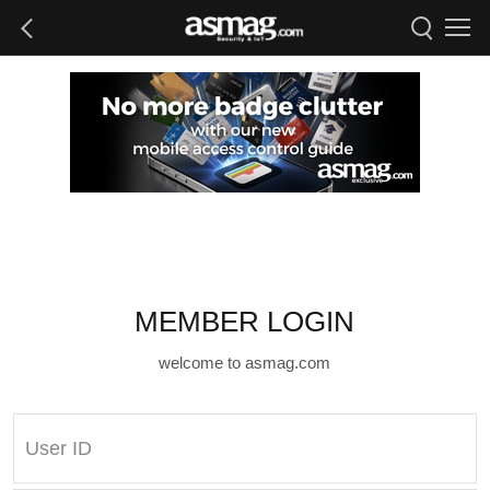
MEMBER LOGIN
welcome to asmag.com