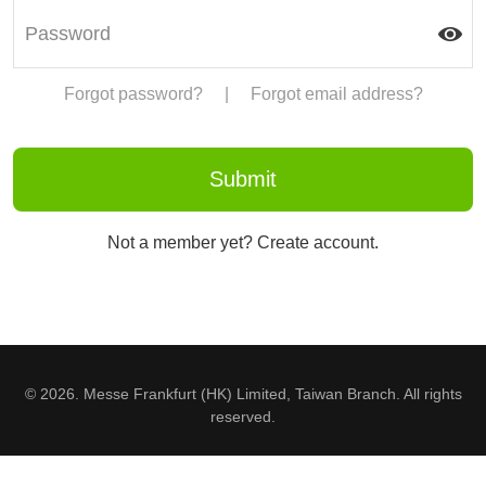
Forgot password?
|
Forgot email address?
Not a member yet? Create account.
© 2026. Messe Frankfurt (HK) Limited, Taiwan Branch. All rights
reserved.