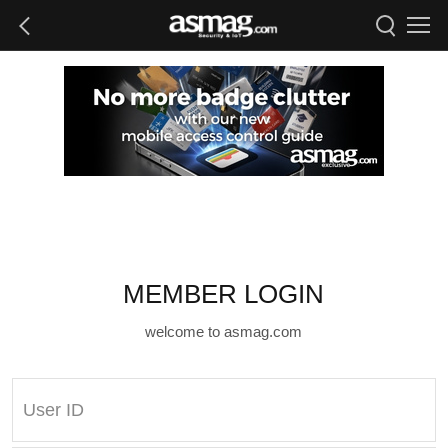
MEMBER LOGIN
welcome to asmag.com