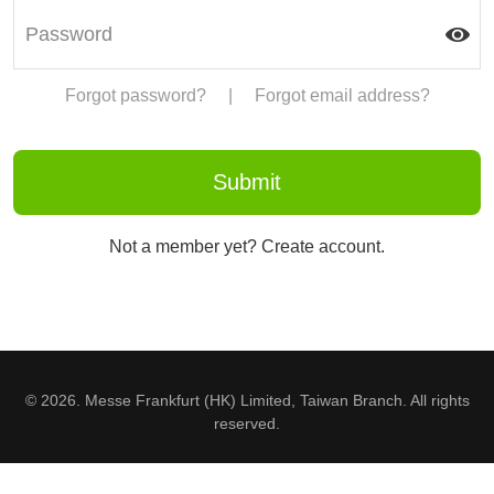
Forgot password?
|
Forgot email address?
Not a member yet? Create account.
© 2026. Messe Frankfurt (HK) Limited, Taiwan Branch. All rights
reserved.