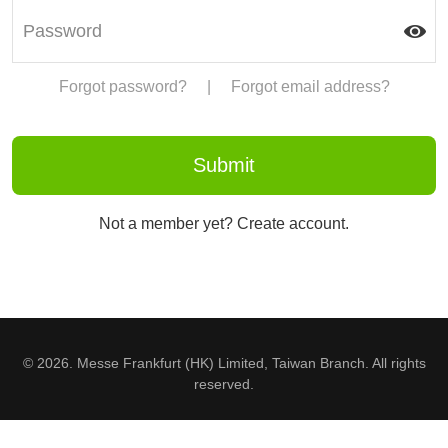
Forgot password?
|
Forgot email address?
Not a member yet? Create account.
© 2026. Messe Frankfurt (HK) Limited, Taiwan Branch. All rights
reserved.