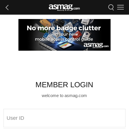
MEMBER LOGIN
welcome to asmag.com