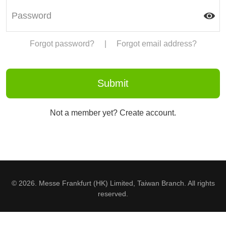
Forgot password?
|
Forgot email address?
Not a member yet? Create account.
© 2026. Messe Frankfurt (HK) Limited, Taiwan Branch. All rights
reserved.