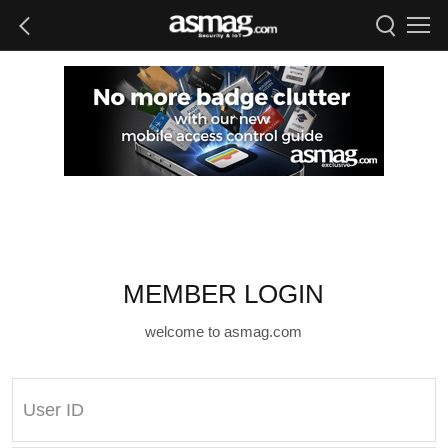
MEMBER LOGIN
welcome to asmag.com