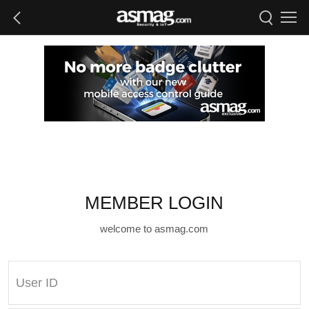
MEMBER LOGIN
welcome to asmag.com