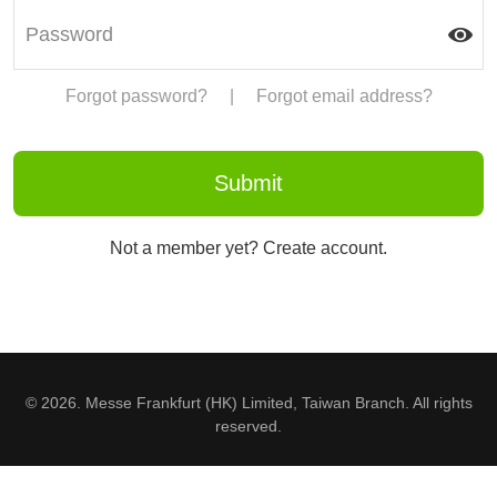
Forgot password?
|
Forgot email address?
Not a member yet? Create account.
© 2026. Messe Frankfurt (HK) Limited, Taiwan Branch. All rights
reserved.