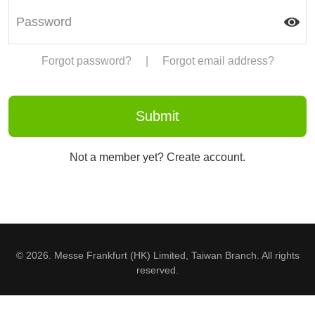
Forgot password?
|
Forgot email address?
Not a member yet? Create account.
© 2026. Messe Frankfurt (HK) Limited, Taiwan Branch. All rights
reserved.