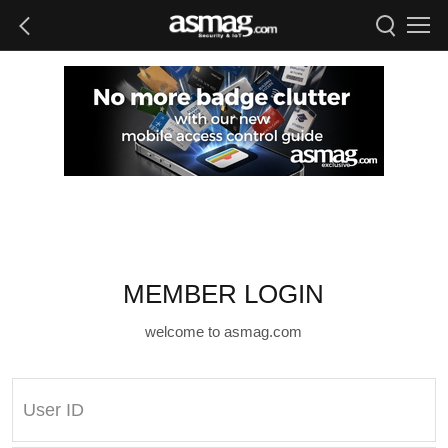
MEMBER LOGIN
welcome to asmag.com