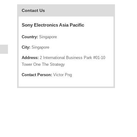
Contact Us
Sony Electronics Asia Pacific
Country:
Singapore
City:
Singapore
Address:
2 International Business Park #01-10
Tower One The Strategy
Contact Person:
Victor Png