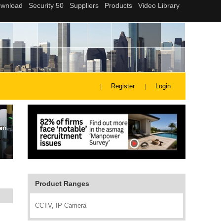
Register
Login
Product Ranges
CCTV, IP Camera