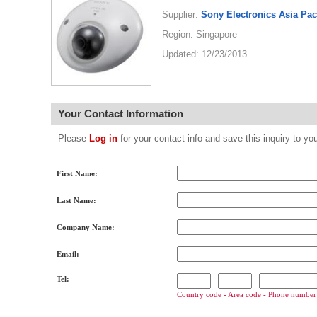
Supplier:
Sony Electronics Asia Pac
Region: Singapore
Updated: 12/23/2013
Your Contact Information
Please
Log in
for your contact info and save this inquiry to
First Name:
Last Name:
Company Name:
Email:
Tel:
-
-
Country code - Area code - Phone number