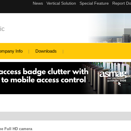
ic
ompany Info
Downloads
e Full HD camera