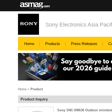
Sony Electronics Asia Pacif
Home
Products
Press Releases
C
Home
>
Product
Product Inquiry
Sony SNC-XM636 Outdoor minidom