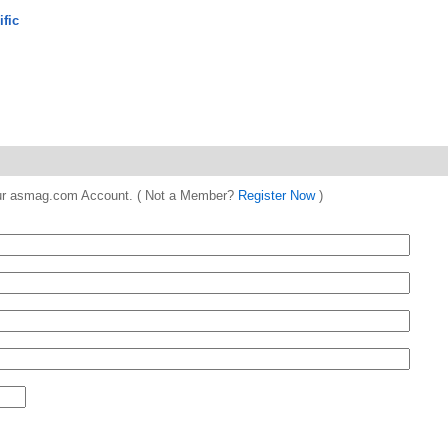
ific
 your asmag.com Account. ( Not a Member?
Register Now
)