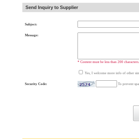
Send Inquiry to Supplier
Subject:
Message:
* Content must be less than 200 characters
Yes, I welcome more info of other simi
Security Code:
To prevent spa