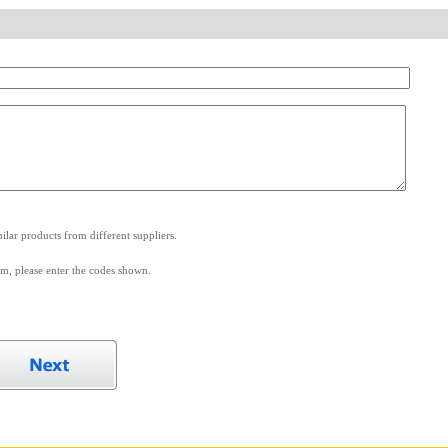
.
lar products from different suppliers.
m, please enter the codes shown.