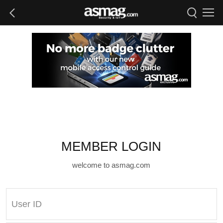
MEMBER LOGIN
welcome to asmag.com