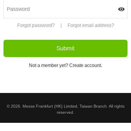
Forgot password?
|
Forgot email address?
Not a member yet? Create account.
© 2026. Messe Frankfurt (HK) Limited, Taiwan Branch. All rights
reserved.