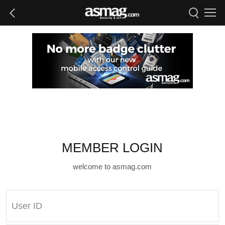
MEMBER LOGIN
welcome to asmag.com