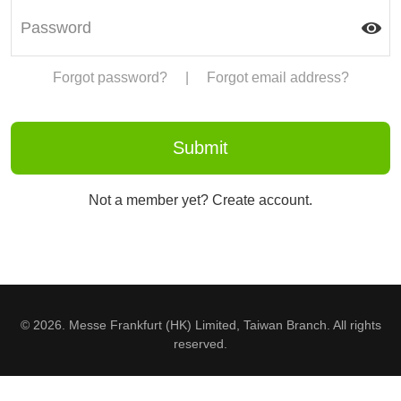
Forgot password?
|
Forgot email address?
Not a member yet? Create account.
© 2026. Messe Frankfurt (HK) Limited, Taiwan Branch. All rights
reserved.