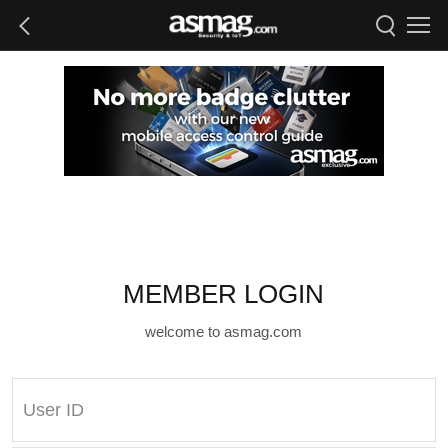
MEMBER LOGIN
welcome to asmag.com