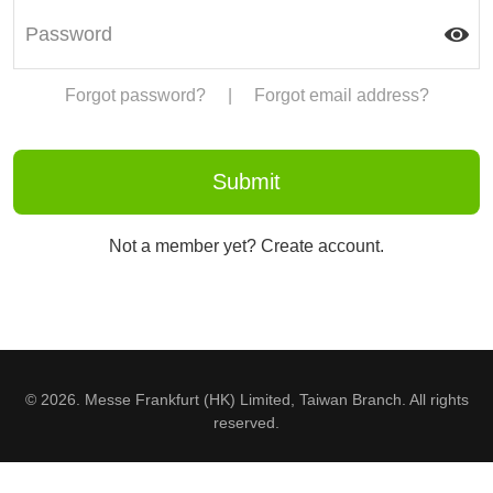
Forgot password?
|
Forgot email address?
Not a member yet? Create account.
© 2026. Messe Frankfurt (HK) Limited, Taiwan Branch. All rights
reserved.