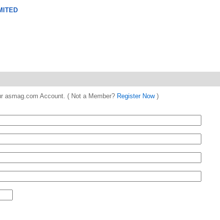
MITED
 your asmag.com Account. ( Not a Member?
Register Now
)