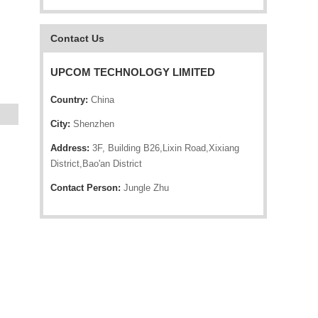
Contact Us
UPCOM TECHNOLOGY LIMITED
Country:
China
City:
Shenzhen
Address:
3F, Building B26,Lixin Road,Xixiang
District,Bao'an District
Contact Person:
Jungle Zhu