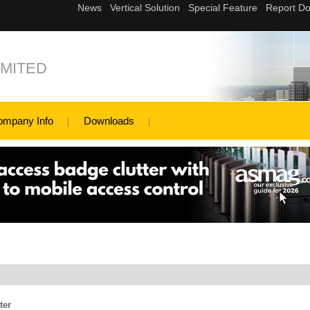
MITED
ompany Info
Downloads
ter