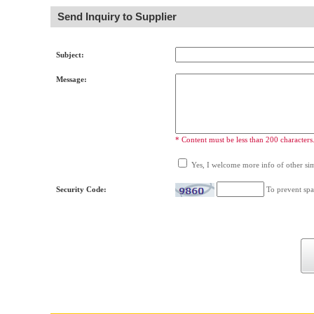
Send Inquiry to Supplier
Subject:
Message:
* Content must be less than 200 characters
Yes, I welcome more info of other simi
Security Code:
To prevent spa