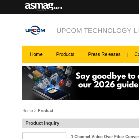
UPCOM TECHNOLOGY LI
Home
Products
Press Releases
C
Home
>
Product
Product Inquiry
1 Channel Video Over Fiber Conver