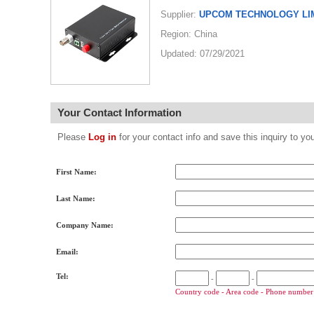
Supplier:
UPCOM TECHNOLOGY LI
Region: China
Updated: 07/29/2021
Your Contact Information
Please
Log in
for your contact info and save this inquiry to
First Name:
Last Name:
Company Name:
Email:
Tel:
-
-
Country code - Area code - Phone number