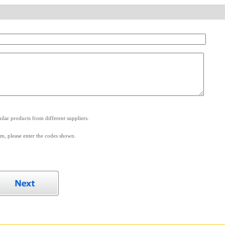
.
lar products from different suppliers.
m, please enter the codes shown.