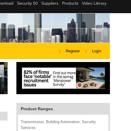
Register
Login
Product Ranges
Transmission, Building Automation, Security
Services