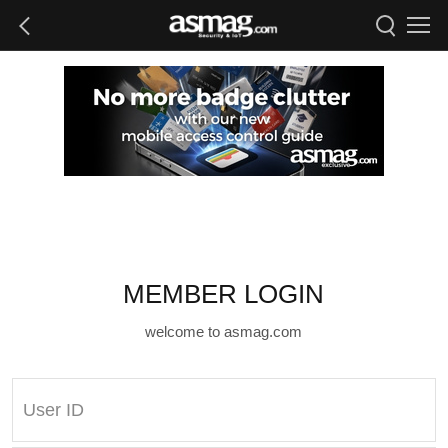
MEMBER LOGIN
welcome to asmag.com