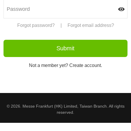
Forgot password?
|
Forgot email address?
Not a member yet? Create account.
© 2026. Messe Frankfurt (HK) Limited, Taiwan Branch. All rights
reserved.