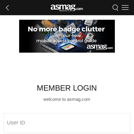
MEMBER LOGIN
welcome to asmag.com