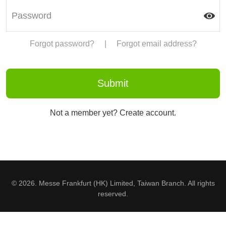
Forgot password?
|
Forgot email address?
Not a member yet? Create account.
© 2026. Messe Frankfurt (HK) Limited, Taiwan Branch. All rights
reserved.