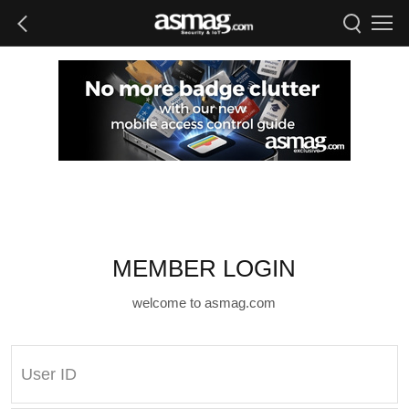
MEMBER LOGIN
welcome to asmag.com