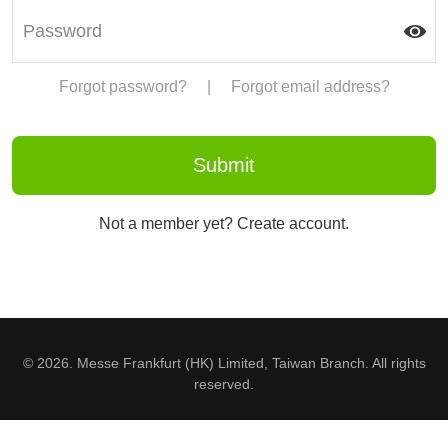
Forgot password?
|
Forgot email address?
Not a member yet? Create account.
© 2026. Messe Frankfurt (HK) Limited, Taiwan Branch. All rights
reserved.