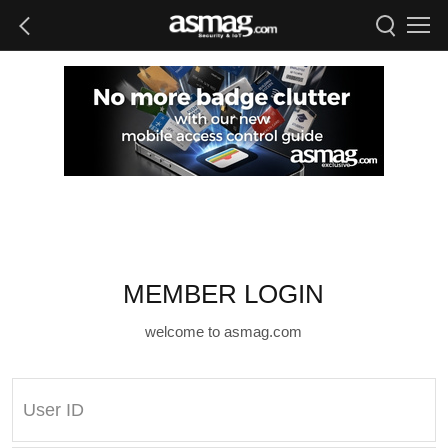
MEMBER LOGIN
welcome to asmag.com