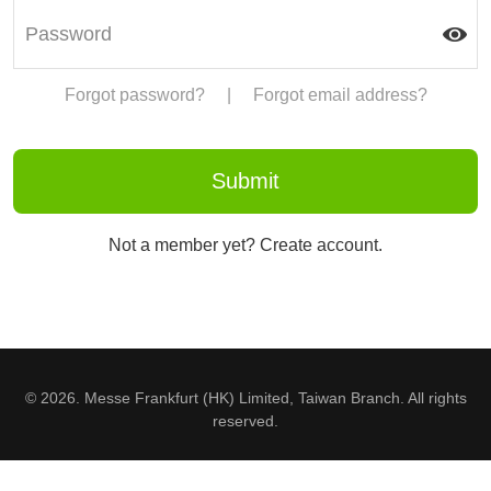
Forgot password?
|
Forgot email address?
Not a member yet? Create account.
© 2026. Messe Frankfurt (HK) Limited, Taiwan Branch. All rights
reserved.