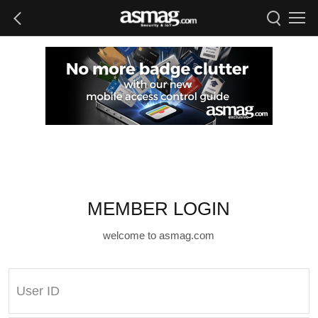
MEMBER LOGIN
welcome to asmag.com