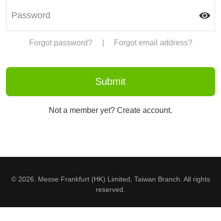
Forgot password?
|
Forgot email address?
Not a member yet? Create account.
© 2026. Messe Frankfurt (HK) Limited, Taiwan Branch. All rights
reserved.