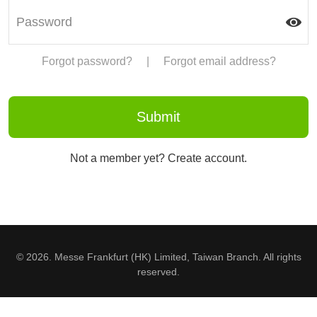
Forgot password?
|
Forgot email address?
Not a member yet? Create account.
© 2026. Messe Frankfurt (HK) Limited, Taiwan Branch. All rights
reserved.