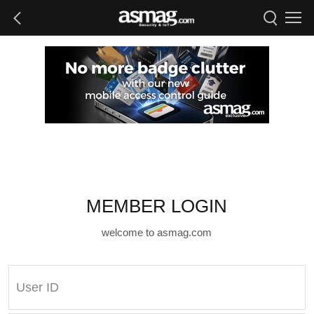
MEMBER LOGIN
welcome to asmag.com