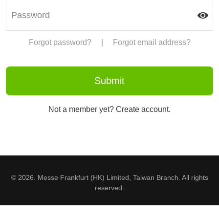
Forgot password?
|
Forgot email address?
Not a member yet? Create account.
© 2026. Messe Frankfurt (HK) Limited, Taiwan Branch. All rights
reserved.