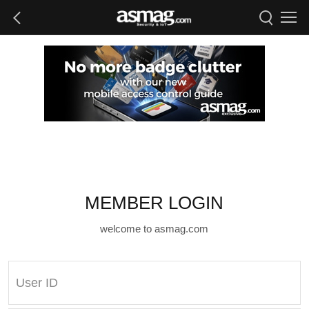
MEMBER LOGIN
welcome to asmag.com