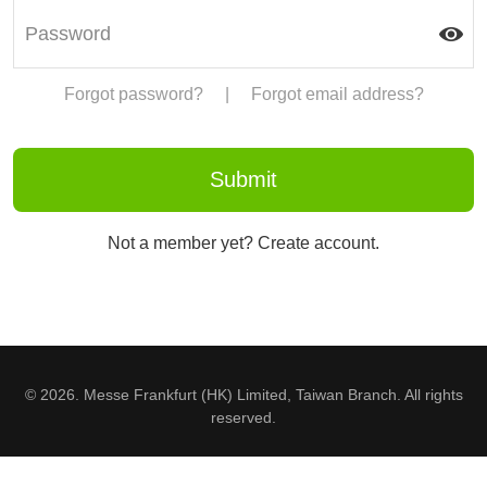
Forgot password?
|
Forgot email address?
Not a member yet? Create account.
© 2026. Messe Frankfurt (HK) Limited, Taiwan Branch. All rights
reserved.