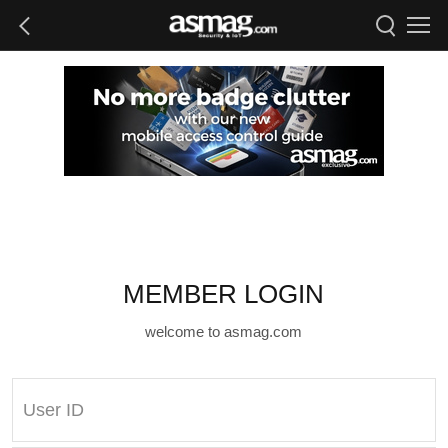
MEMBER LOGIN
welcome to asmag.com