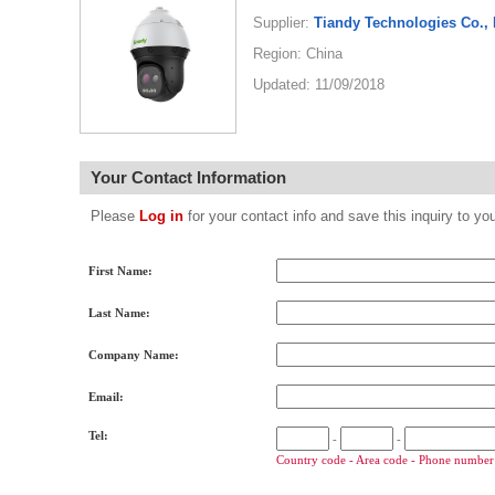
Supplier:
Tiandy Technologies Co., 
Region: China
Updated: 11/09/2018
Your Contact Information
Please
Log in
for your contact info and save this inquiry to
First Name:
Last Name:
Company Name:
Email:
Tel:
-
-
Country code - Area code - Phone number