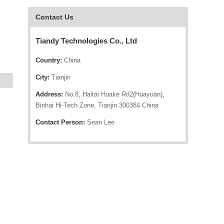
Contact Us
Tiandy Technologies Co., Ltd
Country:
China
City:
Tianjin
Address:
No.8, Haitai Huake Rd2(Huayuan),
Binhai Hi-Tech Zone, Tianjin 300384 China
Contact Person:
Sean Lee