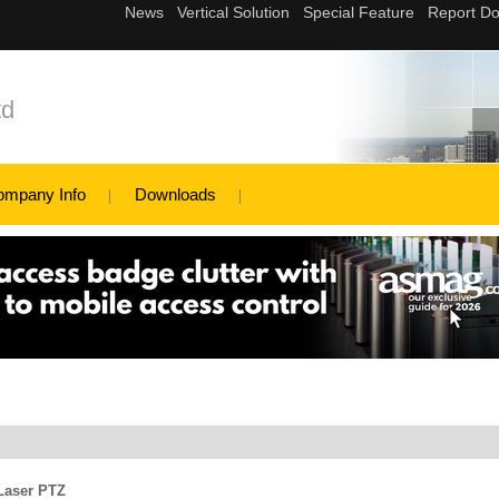
td
ompany Info
Downloads
Laser PTZ