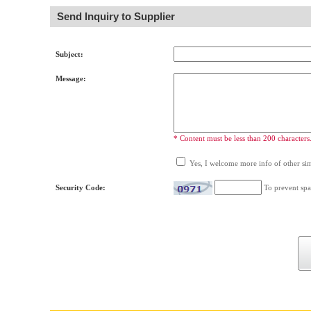
Send Inquiry to Supplier
Subject:
Message:
* Content must be less than 200 characters
Yes, I welcome more info of other simi
Security Code:
To prevent spa