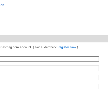
Ltd
 your asmag.com Account. ( Not a Member?
Register Now
)