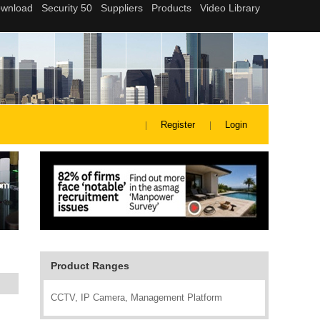
Register
Login
Product Ranges
CCTV, IP Camera, Management Platform