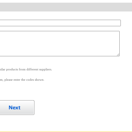
.
lar products from different suppliers.
m, please enter the codes shown.