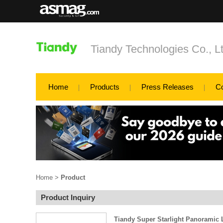
Tiandy Technologies Co., L
Home
Products
Press Releases
C
Home
>
Product
Product Inquiry
Tiandy Super Starlight Panoramic 