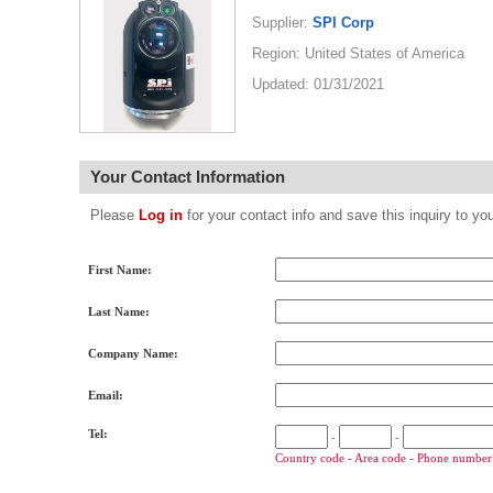
Supplier:
SPI Corp
Region: United States of America
Updated: 01/31/2021
Your Contact Information
Please
Log in
for your contact info and save this inquiry to
First Name:
Last Name:
Company Name:
Email:
Tel:
-
-
Country code - Area code - Phone number