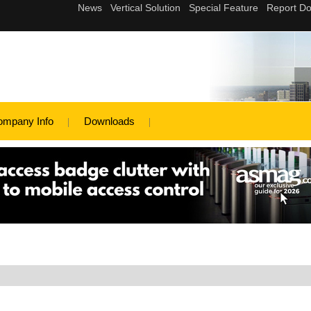
ompany Info
Downloads