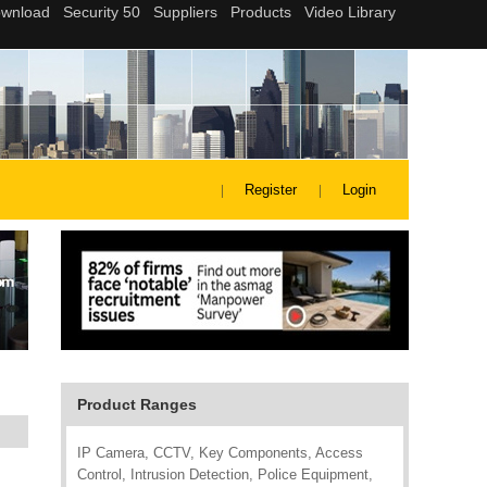
Register
Login
Product Ranges
IP Camera, CCTV, Key Components, Access
Control, Intrusion Detection, Police Equipment,