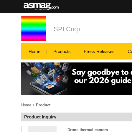
SPI Corp
Home
Products
Press Releases
C
Home
>
Product
Product Inquiry
Drone thermal camera