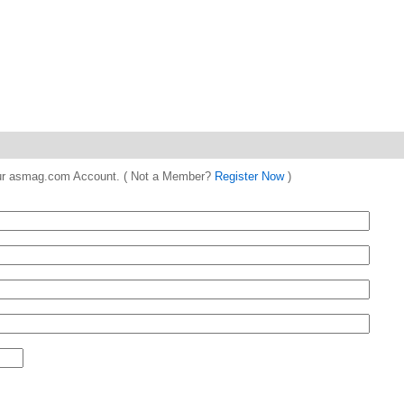
 your asmag.com Account. ( Not a Member?
Register Now
)