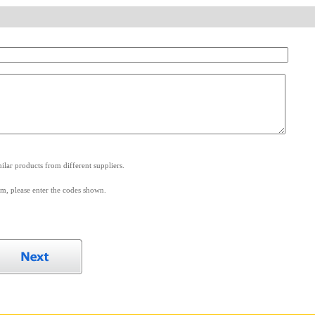
.
lar products from different suppliers.
m, please enter the codes shown.