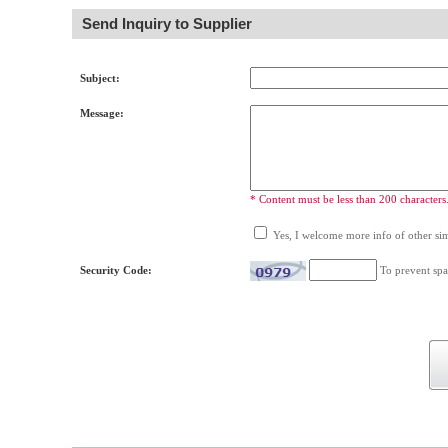
Send Inquiry to Supplier
Subject:
Message:
* Content must be less than 200 characters
Yes, I welcome more info of other simi
Security Code:
To prevent spa