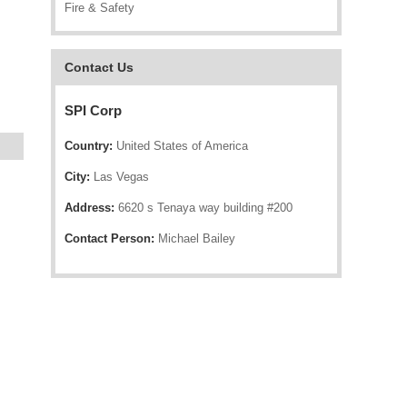
Fire & Safety
Contact Us
SPI Corp
Country:
United States of America
City:
Las Vegas
Address:
6620 s Tenaya way building #200
Contact Person:
Michael Bailey