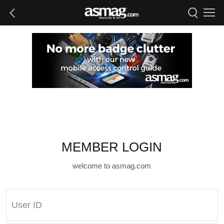
MEMBER LOGIN
welcome to asmag.com