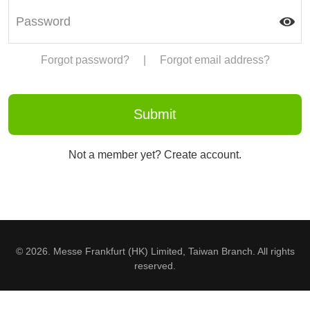
Forgot password?
|
Forgot email address?
Not a member yet? Create account.
© 2026. Messe Frankfurt (HK) Limited, Taiwan Branch. All rights
reserved.