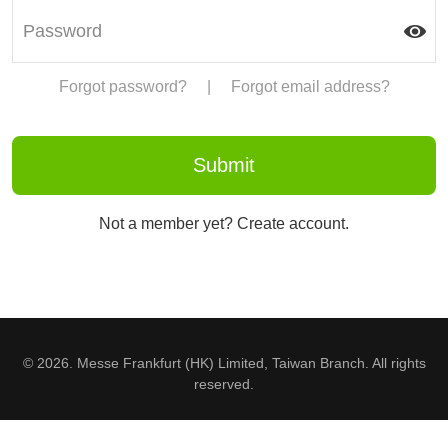
Forgot password?
|
Forgot email address?
Not a member yet? Create account.
© 2026. Messe Frankfurt (HK) Limited, Taiwan Branch. All rights
reserved.