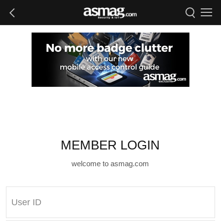
MEMBER LOGIN
welcome to asmag.com