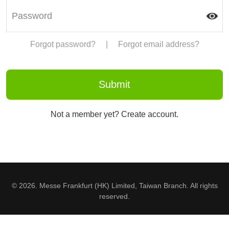
Forgot password?
|
Forgot email address?
Not a member yet? Create account.
© 2026. Messe Frankfurt (HK) Limited, Taiwan Branch. All rights
reserved.