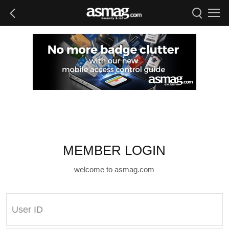
MEMBER LOGIN
welcome to asmag.com