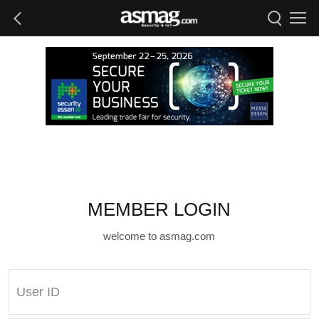
MEMBER LOGIN
welcome to asmag.com