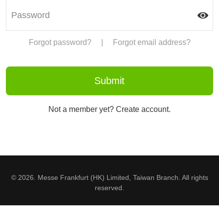
Forgot password?
|
Forgot email address?
Not a member yet? Create account.
© 2026. Messe Frankfurt (HK) Limited, Taiwan Branch. All rights
reserved.