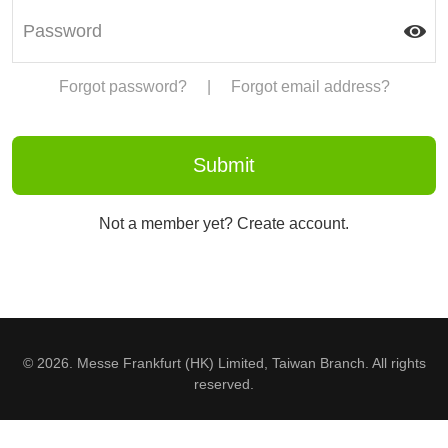
Forgot password?
|
Forgot email address?
Not a member yet? Create account.
© 2026. Messe Frankfurt (HK) Limited, Taiwan Branch. All rights
reserved.