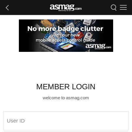
MEMBER LOGIN
welcome to asmag.com