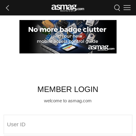
MEMBER LOGIN
welcome to asmag.com