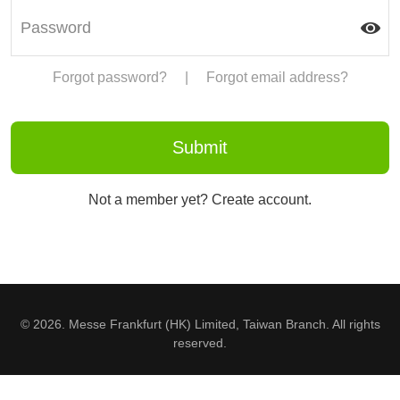
Forgot password?
|
Forgot email address?
Not a member yet? Create account.
© 2026. Messe Frankfurt (HK) Limited, Taiwan Branch. All rights
reserved.