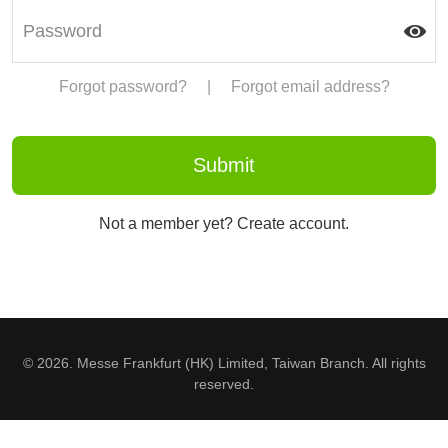
Forgot password?
|
Forgot email address?
Not a member yet? Create account.
© 2026. Messe Frankfurt (HK) Limited, Taiwan Branch. All rights
reserved.