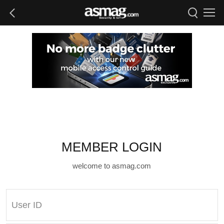
MEMBER LOGIN
welcome to asmag.com