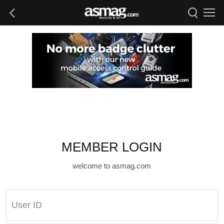
MEMBER LOGIN
welcome to asmag.com