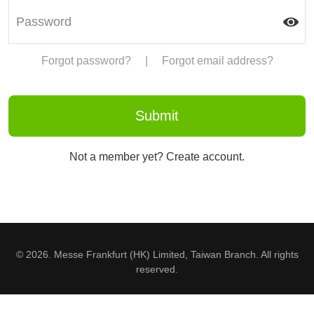
Forgot password?
|
Forgot email address?
Not a member yet? Create account.
© 2026. Messe Frankfurt (HK) Limited, Taiwan Branch. All rights
reserved.