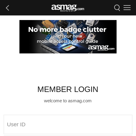
MEMBER LOGIN
welcome to asmag.com