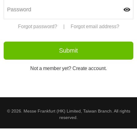
Forgot password?
|
Forgot email address?
Not a member yet? Create account.
© 2026. Messe Frankfurt (HK) Limited, Taiwan Branch. All rights
reserved.